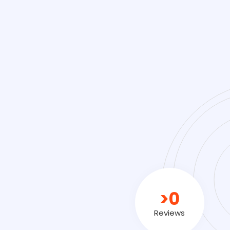
>
0
Reviews