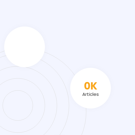
0
K
Articles