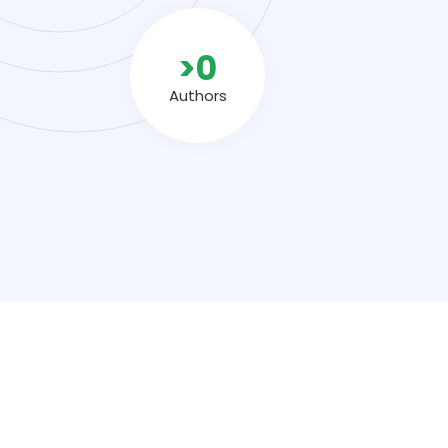
>
0
Authors