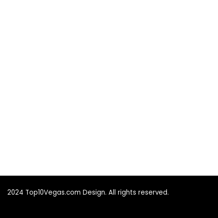
2024 Top10Vegas.com Design. All rights reserved.