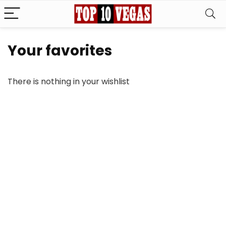
Your favorites
There is nothing in your wishlist