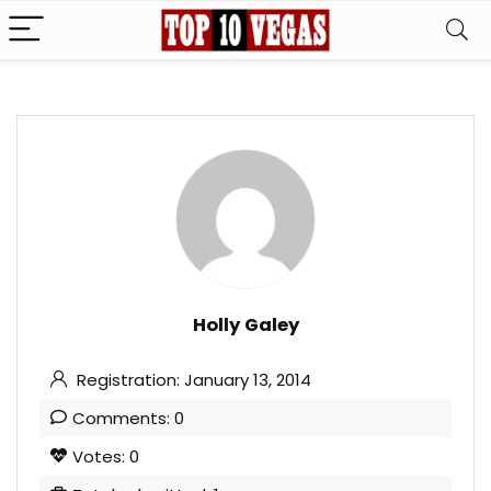
Holly Galey
Registration: January 13, 2014
Comments: 0
Votes: 0