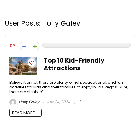
User Posts:
Holly Galey
0
Top 10 Kid-Friendly
Attractions
Believe it or not, there are plenty of rich, educational, and fun
activities for kids and their families to enjoy in Las Vegas! Sure,
there are plenty of ...
Holly Galey
July 24, 2024
1
READ MORE +