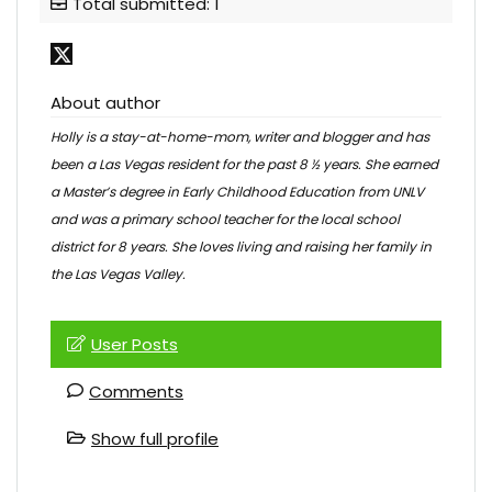
Total submitted: 1
About author
Holly is a stay-at-home-mom, writer and blogger and has
been a Las Vegas resident for the past 8 ½ years. She earned
a Master’s degree in Early Childhood Education from UNLV
and was a primary school teacher for the local school
district for 8 years. She loves living and raising her family in
the Las Vegas Valley.
User Posts
Comments
Show full profile