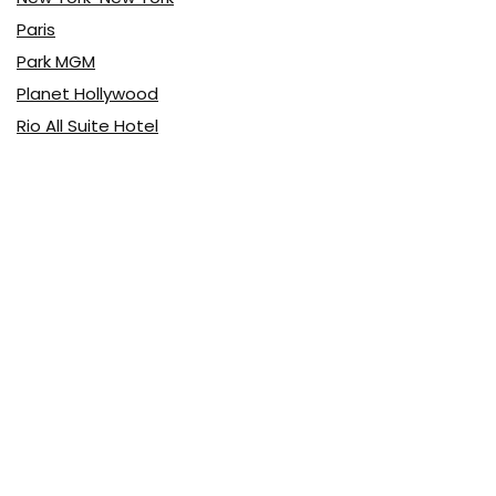
Paris
Park MGM
Planet Hollywood
Rio All Suite Hotel
The LINQ Hotel & Casino
The Signature at MGM Grand
Vdara
Latest Posts
Top 10 Pizza
Food & Drink
0
Top 10 Buffets
Food & Drink
0