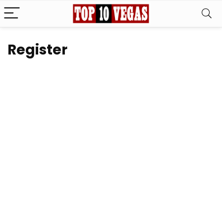
Register