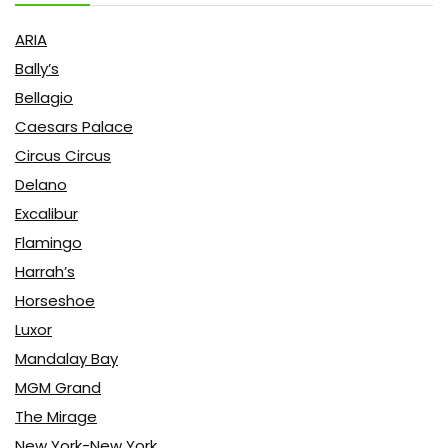
ARIA
Bally’s
Bellagio
Caesars Palace
Circus Circus
Delano
Excalibur
Flamingo
Harrah’s
Horseshoe
Luxor
Mandalay Bay
MGM Grand
The Mirage
New York-New York