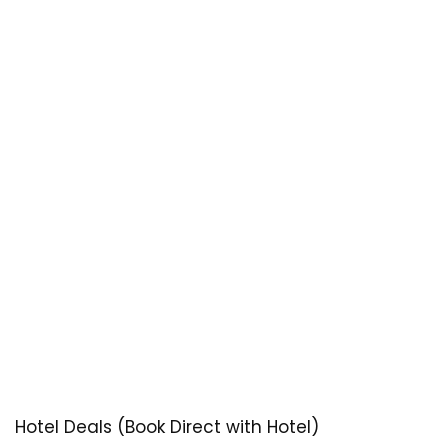
Hotel Deals (Book Direct with Hotel)