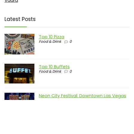
Vdara
Latest Posts
Top 10 Pizza
Food & Drink
0
Top 10 Buffets
Food & Drink
0
Neon City Festival: Downtown Las Vegas
Lights Up the Night
Downtown
0