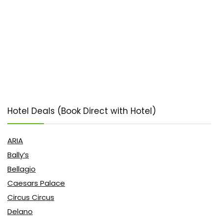
Hotel Deals (Book Direct with Hotel)
ARIA
Bally’s
Bellagio
Caesars Palace
Circus Circus
Delano