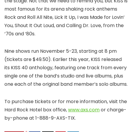
the stage. Not that we need to remind you, but KISS is
most famous for its arena shaking rock anthems
Rock and Roll All Nite, Lick It Up, I was Made for Lovin’
You, Shout It Out Loud, and Calling Dr. Love, from the
‘70s and ‘80s.
Nine shows run November 5-23, starting at 8 pm
(tickets are $49.50). Earlier this year, KISS released
its KISS 40 anthology, featuring one track from every
single one of the band’s studio and live albums, plus
one each of the original band member’s solo albums.
To purchase tickets or for more information, visit the
Hard Rock Hotel box office,
www.axs.com
or charge-
by-phone at 1-888-9-AXS-TIX.