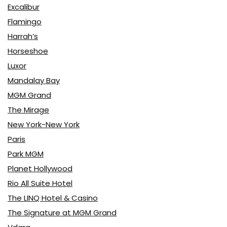
Excalibur
Flamingo
Harrah’s
Horseshoe
Luxor
Mandalay Bay
MGM Grand
The Mirage
New York-New York
Paris
Park MGM
Planet Hollywood
Rio All Suite Hotel
The LINQ Hotel & Casino
The Signature at MGM Grand