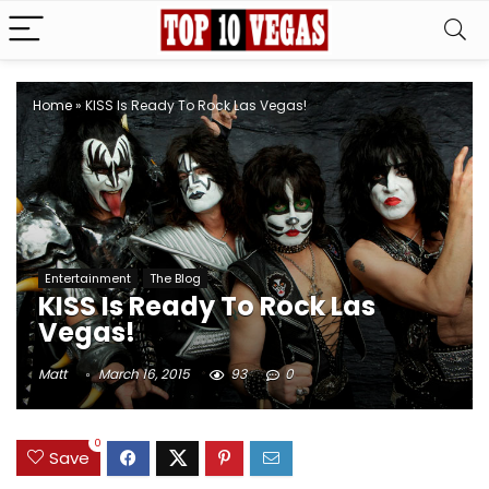
Home
»
KISS Is Ready To Rock Las Vegas!
Entertainment
The Blog
KISS Is Ready To Rock Las
Vegas!
Matt
March 16, 2015
93
0
0
Save