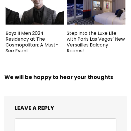
Boyz II Men 2024
Step into the Luxe Life
Residency at The
with Paris Las Vegas’ New
Cosmopolitan: A Must-
Versailles Balcony
See Event
Rooms!
We will be happy to hear your thoughts
LEAVE A REPLY