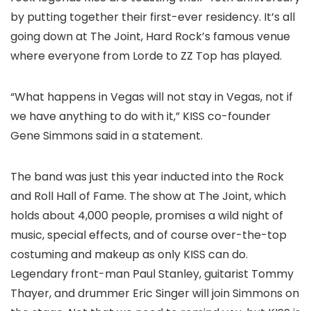
by putting together their first-ever residency. It’s all
going down at The Joint, Hard Rock’s famous venue
where everyone from Lorde to ZZ Top has played.
“What happens in Vegas will not stay in Vegas, not if
we have anything to do with it,” KISS co-founder
Gene Simmons said in a statement.
The band was just this year inducted into the Rock
and Roll Hall of Fame. The show at The Joint, which
holds about 4,000 people, promises a wild night of
music, special effects, and of course over-the-top
costuming and makeup as only KISS can do.
Legendary front-man Paul Stanley, guitarist Tommy
Thayer, and drummer Eric Singer will join Simmons on