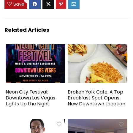
0
Save
Related Articles
Neon City Festival:
Broken Yolk Cafe: A Top
Downtown Las Vegas
Breakfast Spot Opens
Lights Up the Night
New Downtown Location