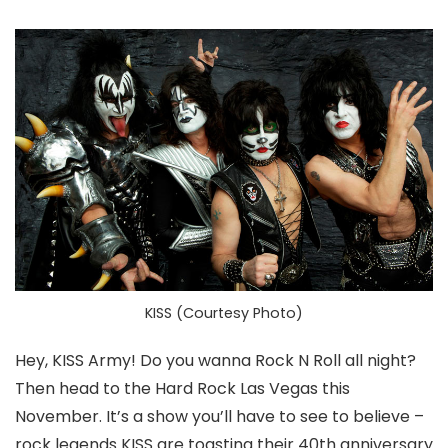
KISS (Courtesy Photo)
Hey, KISS Army! Do you wanna Rock N Roll all night?
Then head to the Hard Rock Las Vegas this
November. It’s a show you’ll have to see to believe –
rock legends KISS are toasting their 40th anniversary