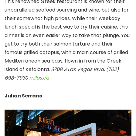
This renowned Greek restaurant is known for their
unparalleled seafood sourcing and wine, but also for
their somewhat high prices. While their weekday
lunch special is the best way to try their cuisine, this
dinner is an even easier way to take that plunge. You
get to try both their salmon tartare and their
famous grilled octopus, with a main course of grilled
Mediterranean sea bass, flown in from the Greek
island of Kefalonta.
3708 S Las Vegas Blvd, (702)
698-7930
milos.ca
Julian Serrano