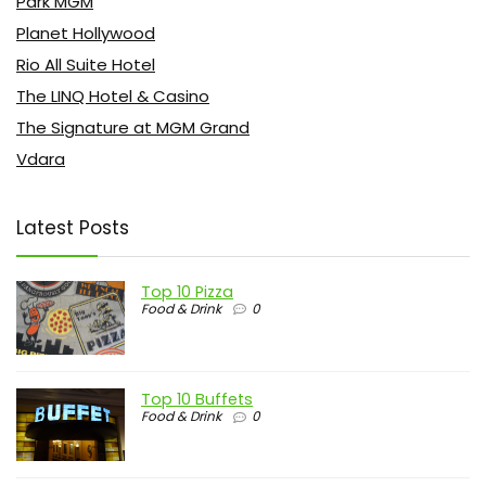
Park MGM
Planet Hollywood
Rio All Suite Hotel
The LINQ Hotel & Casino
The Signature at MGM Grand
Vdara
Latest Posts
Top 10 Pizza
Food & Drink
0
Top 10 Buffets
Food & Drink
0