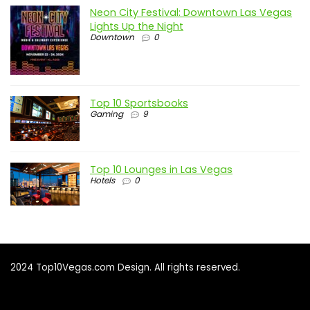
Neon City Festival: Downtown Las Vegas
Lights Up the Night
Downtown
0
Top 10 Sportsbooks
Gaming
9
Top 10 Lounges in Las Vegas
Hotels
0
2024 Top10Vegas.com Design. All rights reserved.