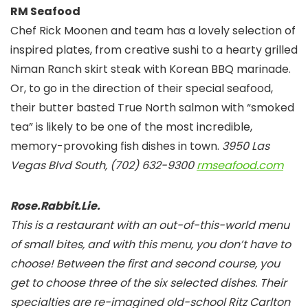
RM Seafood
Chef Rick Moonen and team has a lovely selection of
inspired plates, from creative sushi to a hearty grilled
Niman Ranch skirt steak with Korean BBQ marinade.
Or, to go in the direction of their special seafood,
their butter basted True North salmon with “smoked
tea” is likely to be one of the most incredible,
memory-provoking fish dishes in town.
3950 Las
Vegas Blvd South, (702) 632-9300
rmseafood.com
Rose.Rabbit.Lie.
This is a restaurant with an out-of-this-world menu
of small bites, and with this menu, you don’t have to
choose! Between the first and second course, you
get to choose three of the six selected dishes. Their
specialties are re-imagined old-school Ritz Carlton