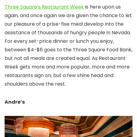
Three Square’s Restaurant Week
is here upon us
again, and once again we are given the chance to let
our pleasure of a prixe-fixe meal develop into the
assistance of thousands of hungry people in Nevada.
For every set-price dinner or lunch you enjoy,
between $4-$6 goes to the Three Square Food Bank,
but not all meals are created equal. As Restaurant
Week gets more and more popular, more and more
restaurants sign on, but a few shine head and
shoulders above the rest.
Andre’s