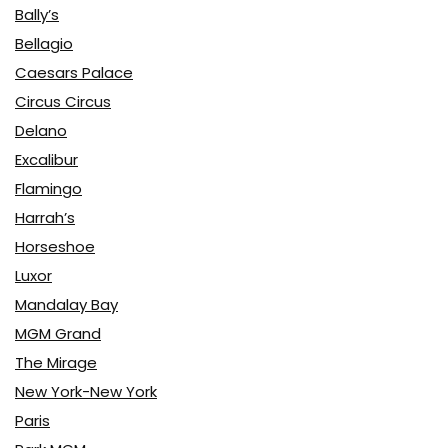
Bally’s
Bellagio
Caesars Palace
Circus Circus
Delano
Excalibur
Flamingo
Harrah’s
Horseshoe
Luxor
Mandalay Bay
MGM Grand
The Mirage
New York-New York
Paris