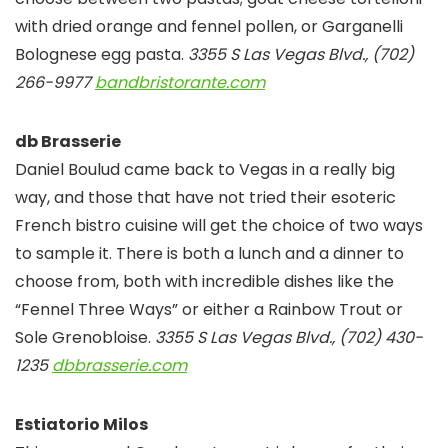
with dried orange and fennel pollen, or Garganelli
Bolognese egg pasta.
3355 S Las Vegas Blvd., (702)
266-9977
bandbristorante.com
db Brasserie
Daniel Boulud came back to Vegas in a really big
way, and those that have not tried their esoteric
French bistro cuisine will get the choice of two ways
to sample it. There is both a lunch and a dinner to
choose from, both with incredible dishes like the
“Fennel Three Ways” or either a Rainbow Trout or
Sole Grenobloise.
3355 S Las Vegas Blvd., (702) 430-
1235
dbbrasserie.com
Estiatorio Milos