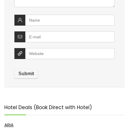
Hotel Deals (Book Direct with Hotel)
ARIA