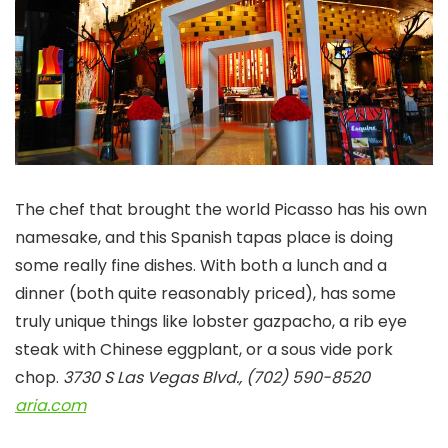
The chef that brought the world Picasso has his own
namesake, and this Spanish tapas place is doing
some really fine dishes. With both a lunch and a
dinner (both quite reasonably priced), has some
truly unique things like lobster gazpacho, a rib eye
steak with Chinese eggplant, or a sous vide pork
chop.
3730 S Las Vegas Blvd., (702) 590-8520
aria.com