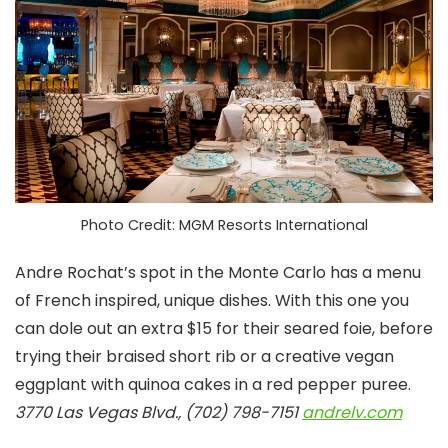
Photo Credit: MGM Resorts International
Andre Rochat’s spot in the Monte Carlo has a menu
of French inspired, unique dishes. With this one you
can dole out an extra $15 for their seared foie, before
trying their braised short rib or a creative vegan
eggplant with quinoa cakes in a red pepper puree.
3770 Las Vegas Blvd., (702) 798-7151
andrelv.com