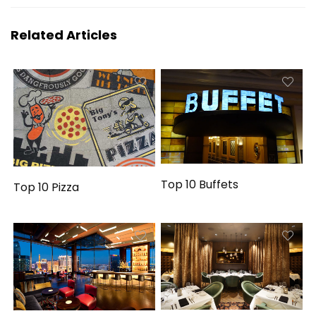
Related Articles
Top 10 Buffets
Top 10 Pizza