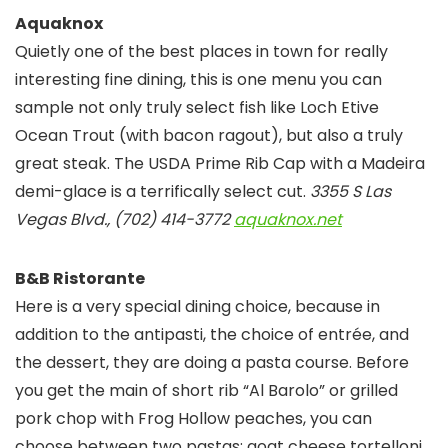
Aquaknox
Quietly one of the best places in town for really
interesting fine dining, this is one menu you can
sample not only truly select fish like Loch Etive
Ocean Trout (with bacon ragout), but also a truly
great steak. The USDA Prime Rib Cap with a Madeira
demi-glace is a terrifically select cut.
3355 S Las
Vegas Blvd., (702) 414-3772
aquaknox.net
B&B Ristorante
Here is a very special dining choice, because in
addition to the antipasti, the choice of entrée, and
the dessert, they are doing a pasta course. Before
you get the main of short rib “Al Barolo” or grilled
pork chop with Frog Hollow peaches, you can
choose between two pastas; goat cheese tortelloni