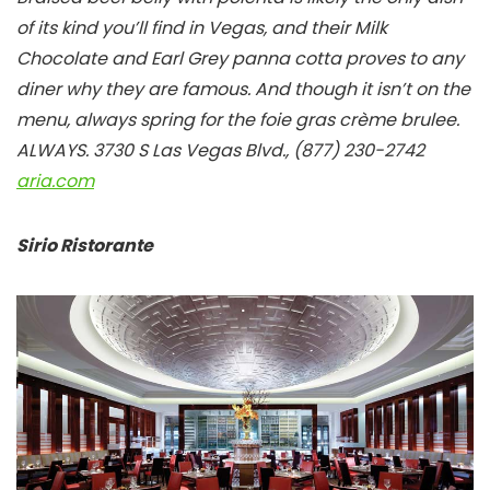
of its kind you’ll find in Vegas, and their Milk
Chocolate and Earl Grey panna cotta proves to any
diner why they are famous. And though it isn’t on the
menu, always spring for the foie gras crème brulee.
ALWAYS.
3730 S Las Vegas Blvd., (877) 230-2742
aria.com
Sirio Ristorante