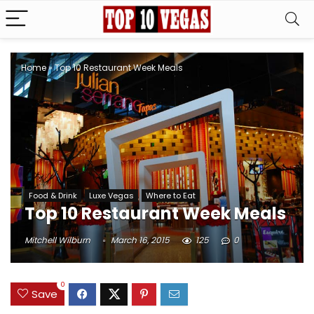
Home
»
Top 10 Restaurant Week Meals
Food & Drink
Luxe Vegas
Where to Eat
Top 10 Restaurant Week Meals
Mitchell Wilburn
March 16, 2015
125
0
0
Save