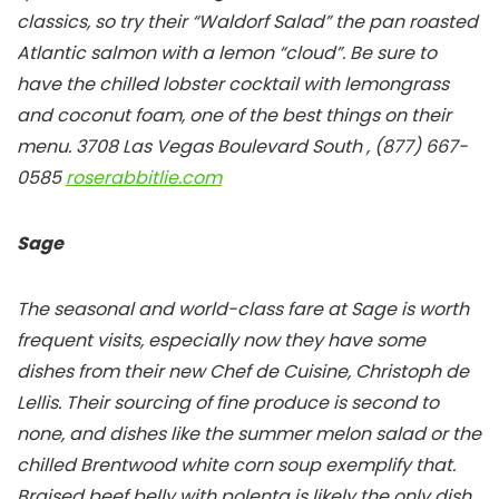
classics, so try their “Waldorf Salad” the pan roasted
Atlantic salmon with a lemon “cloud”. Be sure to
have the chilled lobster cocktail with lemongrass
and coconut foam, one of the best things on their
menu.
3708 Las Vegas Boulevard South , (877) 667-
0585
roserabbitlie.com
Sage
The seasonal and world-class fare at Sage is worth
frequent visits, especially now they have some
dishes from their new Chef de Cuisine, Christoph de
Lellis. Their sourcing of fine produce is second to
none, and dishes like the summer melon salad or the
chilled Brentwood white corn soup exemplify that.
Braised beef belly with polenta is likely the only dish