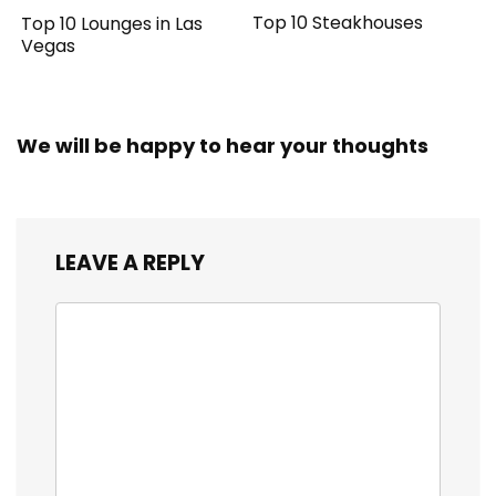
Top 10 Steakhouses
Top 10 Lounges in Las
Vegas
We will be happy to hear your thoughts
LEAVE A REPLY