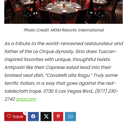
Photo Credit: MGM Resorts International
As a tribute to the world-renowned restaurateur and
father of the Le Cirque dynasty, Sirio does Tuscan-
inspired favorites with unique, thoughtful twists.
Antipasti like their Caprese salad lead into their
braised veal dish, “Cavatelli alla Ragu.” Truly some
terrific Italian, in a way that goes against the red-
tablecloth trope.
3730 S Las Vegas Blvd., (877) 230-
2742
aria.com
0
Save