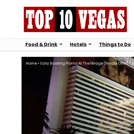
Food & Drink
Hotels
Things to Do
Home
»
Early Booking Promo At The Mirage (Private Offer)