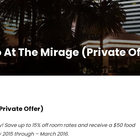
At The Mirage (Private Of
Private Offer)
 Save up to 15% off room rates and receive a $50 food
 2015 through – March 2016.