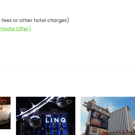
, fees or other hotel charges)
rivate Offer)