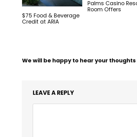
Palms Casino Res
Room Offers
$75 Food & Beverage
Credit at ARIA
We will be happy to hear your thoughts
LEAVE A REPLY