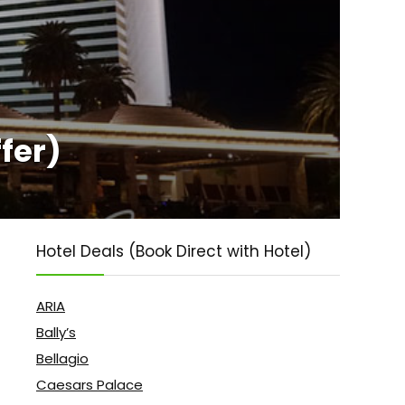
fer)
Hotel Deals (Book Direct with Hotel)
ARIA
Bally’s
Bellagio
Caesars Palace