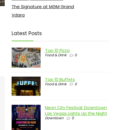
The Signature at MGM Grand
Vdara
Latest Posts
Top 10 Pizza
Food & Drink
0
Top 10 Buffets
Food & Drink
0
Neon City Festival: Downtown
Las Vegas Lights Up the Night
Downtown
0