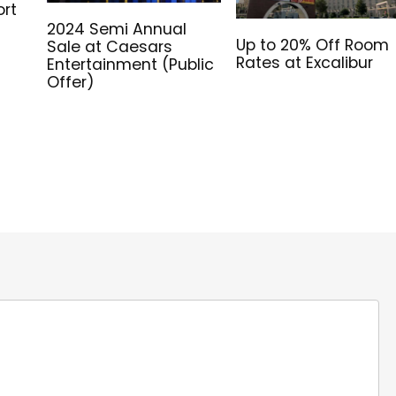
ort
2024 Semi Annual
Up to 20% Off Room
Sale at Caesars
Rates at Excalibur
Entertainment (Public
Offer)