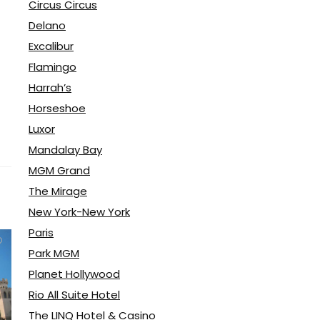
Circus Circus
Delano
Excalibur
Flamingo
Harrah’s
Horseshoe
Luxor
Mandalay Bay
MGM Grand
The Mirage
New York-New York
Paris
Park MGM
Planet Hollywood
Rio All Suite Hotel
The LINQ Hotel & Casino