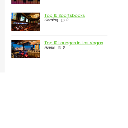
Top 10 Sportsbooks
Gaming
9
Top 10 Lounges in Las Vegas
Hotels
0