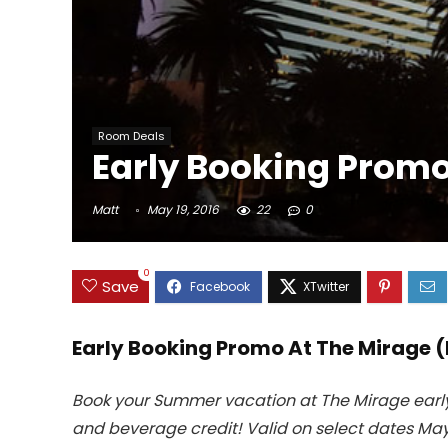
Room Deals
Early Booking Promo 
Matt
May 19, 2016
22
0
0
Save
Early Booking Promo At The Mirage (
Book your Summer vacation at The Mirage early!
and beverage credit! Valid on select dates May