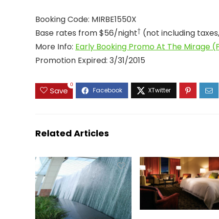
Booking Code: MIRBE1550X
†
Base rates from $56/night
(not including taxes
More Info:
Early Booking Promo At The Mirage (P
Promotion Expired: 3/31/2015
0
Save
Related Articles