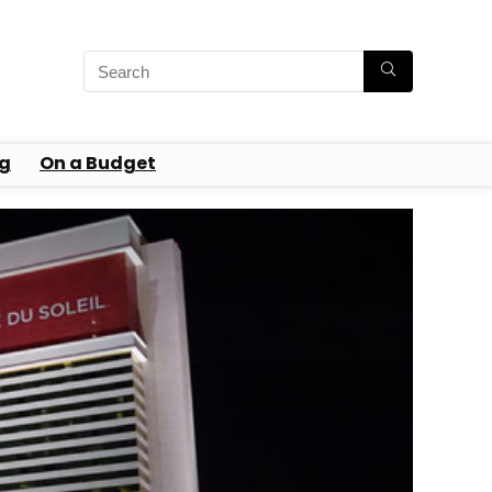
g
On a Budget