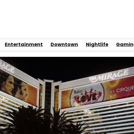
Entertainment
Downtown
Nightlife
Gamin