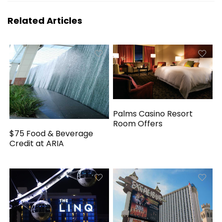
Related Articles
Palms Casino Resort
Room Offers
$75 Food & Beverage
Credit at ARIA