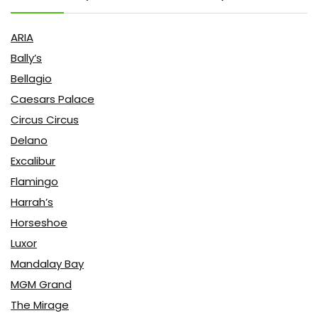
ARIA
Bally’s
Bellagio
Caesars Palace
Circus Circus
Delano
Excalibur
Flamingo
Harrah’s
Horseshoe
Luxor
Mandalay Bay
MGM Grand
The Mirage