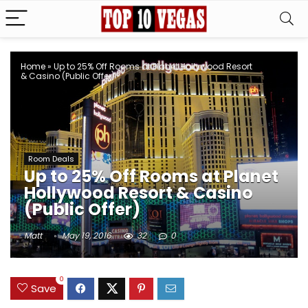
Home
»
Up to 25% Off Rooms at Planet Hollywood Resort
& Casino (Public Offer)
Room Deals
Up to 25% Off Rooms at Planet
Hollywood Resort & Casino
(Public Offer)
Matt
May 19, 2016
32
0
0
Save