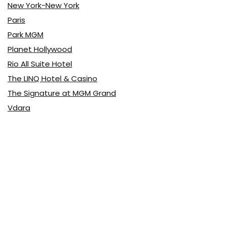
New York-New York
Paris
Park MGM
Planet Hollywood
Rio All Suite Hotel
The LINQ Hotel & Casino
The Signature at MGM Grand
Vdara
Latest Posts
Top 10 Pizza
Food & Drink
0
Top 10 Buffets