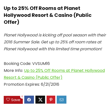
Up to 25% Off Rooms at Planet
Hollywood Resort & Casino (Public
Offer)
Planet Hollywood is kicking off pool season with their
2016 Summer Sale. Get up to 25% off room rates at
Planet Hollywood with this limited time promotion!
Booking Code: VVSUM16
More Info:
Up to 25% Off Rooms at Planet Hollywood
Resort & Casino (Public Offer)
Promotion Expires: 6/21/2016
0
Save