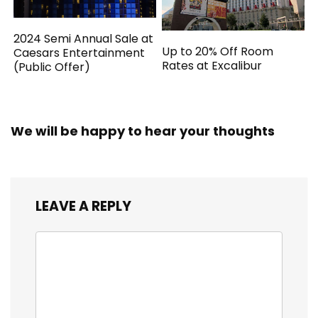
2024 Semi Annual Sale at
Up to 20% Off Room
Caesars Entertainment
Rates at Excalibur
(Public Offer)
We will be happy to hear your thoughts
LEAVE A REPLY