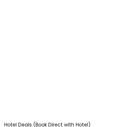
Hotel Deals (Book Direct with Hotel)