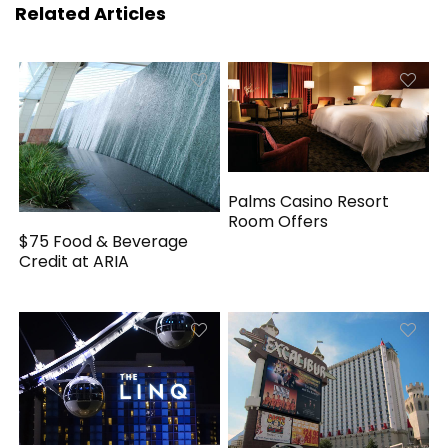
Related Articles
Palms Casino Resort
Room Offers
$75 Food & Beverage
Credit at ARIA