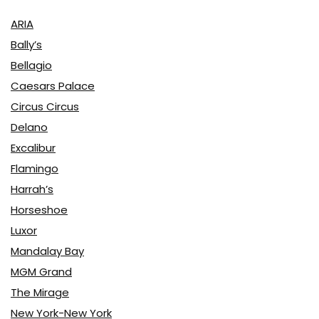
ARIA
Bally’s
Bellagio
Caesars Palace
Circus Circus
Delano
Excalibur
Flamingo
Harrah’s
Horseshoe
Luxor
Mandalay Bay
MGM Grand
The Mirage
New York-New York