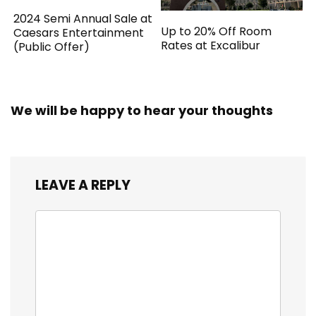
2024 Semi Annual Sale at
Up to 20% Off Room
Caesars Entertainment
Rates at Excalibur
(Public Offer)
We will be happy to hear your thoughts
LEAVE A REPLY