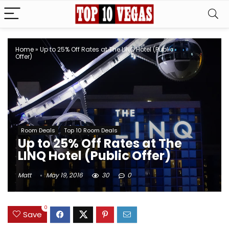
Home
»
Up to 25% Off Rates at The LINQ Hotel (Public
Offer)
Room Deals
Top 10 Room Deals
Up to 25% Off Rates at The
LINQ Hotel (Public Offer)
Matt
May 19, 2016
30
0
0
Save