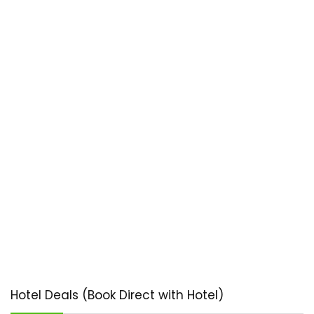
Hotel Deals (Book Direct with Hotel)