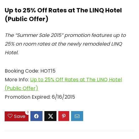
Up to 25% Off Rates at The LINQ Hotel
(Public Offer)
The “Summer Sale 2015” promotion features up to
25% on room rates at the newly remodeled LINQ
Hotel.
Booking Code: HOT15
More Info:
Up to 25% Off Rates at The LINQ Hotel
(Public Offer)
Promotion Expired: 6/16/2015
0
Save