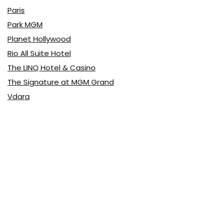
Paris
Park MGM
Planet Hollywood
Rio All Suite Hotel
The LINQ Hotel & Casino
The Signature at MGM Grand
Vdara
Latest Posts
Top 10 Pizza
Food & Drink
0
Top 10 Buffets
Food & Drink
0