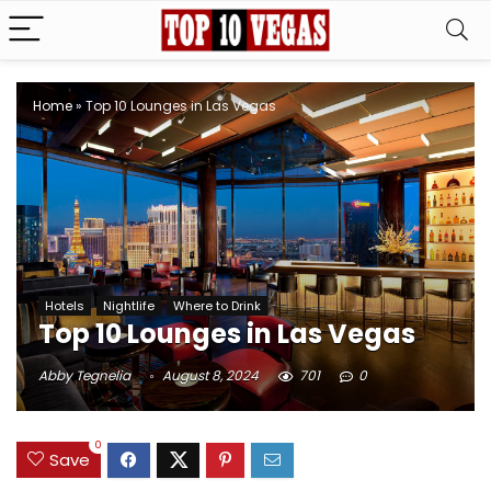
Home
»
Top 10 Lounges in Las Vegas
Hotels
Nightlife
Where to Drink
Top 10 Lounges in Las Vegas
Abby Tegnelia
August 8, 2024
701
0
0
Save