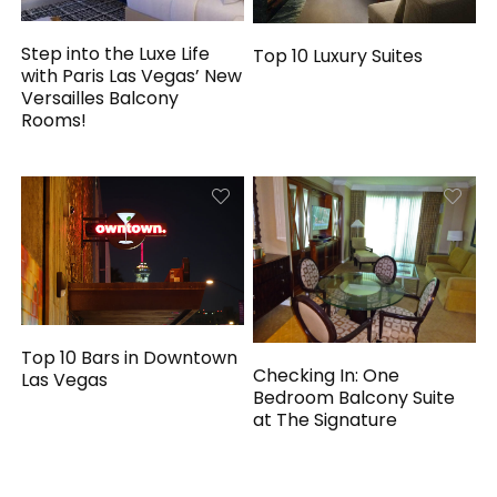
Step into the Luxe Life
Top 10 Luxury Suites
with Paris Las Vegas’ New
Versailles Balcony
Rooms!
Top 10 Bars in Downtown
Checking In: One
Las Vegas
Bedroom Balcony Suite
at The Signature