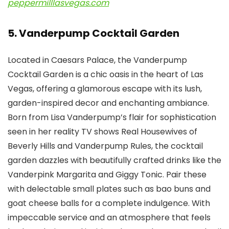
peppermilllasvegas.com
5. Vanderpump Cocktail Garden
Located in Caesars Palace, the Vanderpump
Cocktail Garden is a chic oasis in the heart of Las
Vegas, offering a glamorous escape with its lush,
garden-inspired decor and enchanting ambiance.
Born from Lisa Vanderpump’s flair for sophistication
seen in her reality TV shows Real Housewives of
Beverly Hills and Vanderpump Rules, the cocktail
garden dazzles with beautifully crafted drinks like the
Vanderpink Margarita and Giggy Tonic. Pair these
with delectable small plates such as bao buns and
goat cheese balls for a complete indulgence. With
impeccable service and an atmosphere that feels