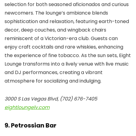
selection for both seasoned aficionados and curious
newcomers. The lounge’s ambiance blends
sophistication and relaxation, featuring earth-toned
decor, deep couches, and wingback chairs
reminiscent of a Victorian-era club. Guests can
enjoy craft cocktails and rare whiskies, enhancing
the experience of fine tobacco. As the sun sets, Eight
Lounge transforms into a lively venue with live music
and DJ performances, creating a vibrant
atmosphere for socializing and indulging.
3000 S Las Vegas Blvd, (702) 676-7405
eightloungelv.com
9. Petrossian Bar