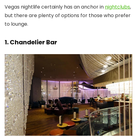
Vegas nightlife certainly has an anchor in
nightclubs
,
but there are plenty of options for those who prefer
to lounge.
1. Chandelier Bar