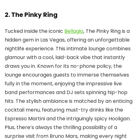
2. The Pinky Ring
Tucked inside the iconic
Bellagio
, The Pinky Ring is a
hidden gem in Las Vegas, offering an unforgettable
nightlife experience. This intimate lounge combines
glamour with a cool, laid-back vibe that instantly
draws you in. Known for its no-phone policy, the
lounge encourages guests to immerse themselves
fully in the moment, enjoying the impressive live
band performances and DJ sets spinning hip-hop
hits. The stylish ambiance is matched by an enticing
cocktail menu, featuring must-try drinks like the
Espresso Martini and the intriguingly spicy Hooligan.
Plus, there’s always the thrilling possibility of a
surprise visit from Bruno Mars, making every night