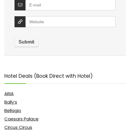
Hotel Deals (Book Direct with Hotel)
ARIA
Bally’s
Bellagio
Caesars Palace
Circus Circus