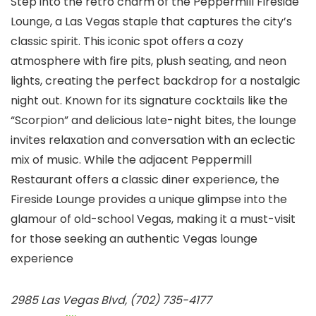
Step into the retro charm of the Peppermill Fireside
Lounge, a Las Vegas staple that captures the city’s
classic spirit. This iconic spot offers a cozy
atmosphere with fire pits, plush seating, and neon
lights, creating the perfect backdrop for a nostalgic
night out. Known for its signature cocktails like the
“Scorpion” and delicious late-night bites, the lounge
invites relaxation and conversation with an eclectic
mix of music. While the adjacent Peppermill
Restaurant offers a classic diner experience, the
Fireside Lounge provides a unique glimpse into the
glamour of old-school Vegas, making it a must-visit
for those seeking an authentic Vegas lounge
experience
2985 Las Vegas Blvd, (702) 735-4177