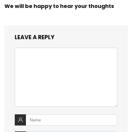
We will be happy to hear your thoughts
LEAVE A REPLY