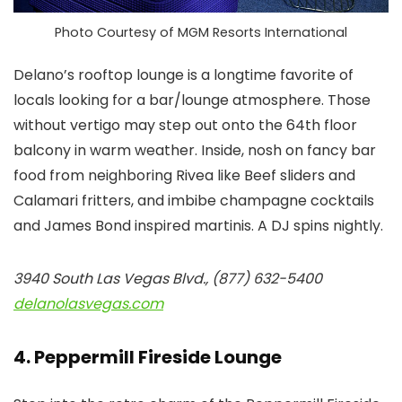
Photo Courtesy of MGM Resorts International
Delano’s rooftop lounge is a longtime favorite of
locals looking for a bar/lounge atmosphere. Those
without vertigo may step out onto the 64th floor
balcony in warm weather. Inside, nosh on fancy bar
food from neighboring Rivea like Beef sliders and
Calamari fritters, and imbibe champagne cocktails
and James Bond inspired martinis. A DJ spins nightly.
3940 South Las Vegas Blvd., (877) 632-5400
delanolasvegas.com
4. Peppermill Fireside Lounge