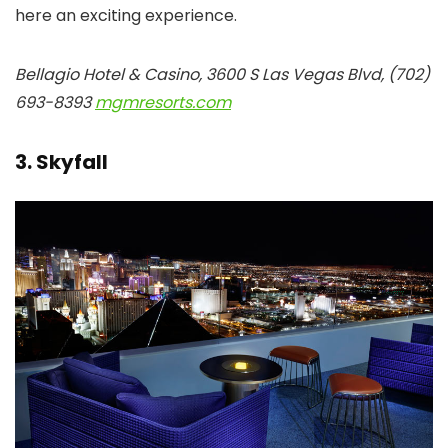
here an exciting experience.
Bellagio Hotel & Casino, 3600 S Las Vegas Blvd, (702)
693-8393
mgmresorts.com
3. Skyfall