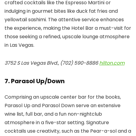
crafted cocktails like the Espresso Martini or
indulging in gourmet bites like duck fat fries and
yellowtail sashimi. The attentive service enhances
the experience, making the Hotel Bar a must-visit for
those seeking a refined, upscale lounge atmosphere
in Las Vegas.
3752 S Las Vegas Blvd., (702) 590-8886
hilton.com
7. Parasol Up/Down
Comprising an upscale center bar for the books,
Parasol Up and Parasol Down serve an extensive
wine list, full bar, and a fun non-nightclub
atmosphere in a five-star setting. Signature
cocktails use creativity, such as the Pear-a-sol and a