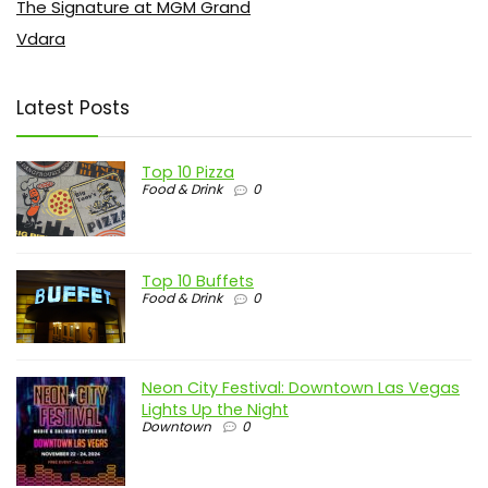
The Signature at MGM Grand
Vdara
Latest Posts
Top 10 Pizza
Food & Drink
0
Top 10 Buffets
Food & Drink
0
Neon City Festival: Downtown Las Vegas
Lights Up the Night
Downtown
0