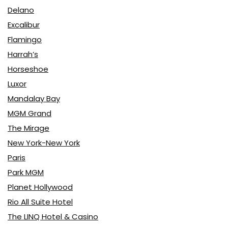
Delano
Excalibur
Flamingo
Harrah’s
Horseshoe
Luxor
Mandalay Bay
MGM Grand
The Mirage
New York-New York
Paris
Park MGM
Planet Hollywood
Rio All Suite Hotel
The LINQ Hotel & Casino