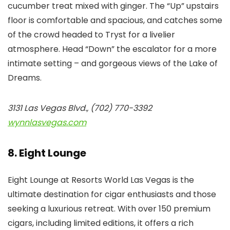
cucumber treat mixed with ginger. The “Up” upstairs
floor is comfortable and spacious, and catches some
of the crowd headed to Tryst for a livelier
atmosphere. Head “Down” the escalator for a more
intimate setting – and gorgeous views of the Lake of
Dreams.
3131 Las Vegas Blvd., (702) 770-3392
wynnlasvegas.com
8. Eight Lounge
Eight Lounge at Resorts World Las Vegas is the
ultimate destination for cigar enthusiasts and those
seeking a luxurious retreat. With over 150 premium
cigars, including limited editions, it offers a rich