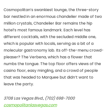
Cosmopolitan’s swankiest lounge, the three-story
bar nestled in an enormous chandelier made of two
million crystals, Chandelier Bar remains the hip
hotel’s most famous landmark. Each level has
different cocktails, with the secluded middle one,
which is popular with locals, serving as a bit of a
molecular gastronomy lab. Its off-the-menu crowd-
pleaser? The Verbena, which has a flower that
numbs the tongue. The top floor offers views of the
casino floor, easy mingling, and a crowd of people
that was headed to Marquee but didn’t want to
leave the party.
3708 Las Vegas Blvd., (702) 698-7000
cosmopolitanlasvegas.com