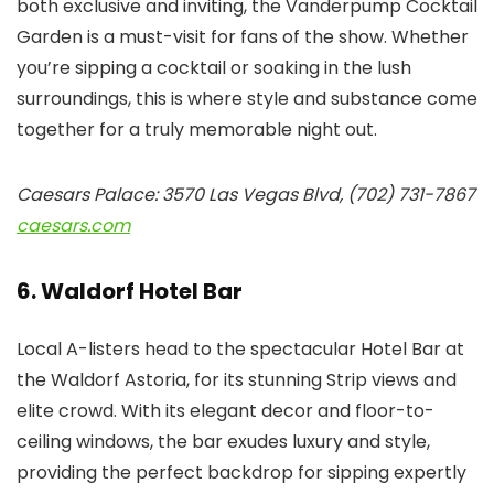
both exclusive and inviting, the Vanderpump Cocktail
Garden is a must-visit for fans of the show. Whether
you’re sipping a cocktail or soaking in the lush
surroundings, this is where style and substance come
together for a truly memorable night out.
Caesars Palace: 3570 Las Vegas Blvd, (702) 731-7867
caesars.com
6. Waldorf Hotel Bar
Local A-listers head to the spectacular Hotel Bar at
the Waldorf Astoria, for its stunning Strip views and
elite crowd. With its elegant decor and floor-to-
ceiling windows, the bar exudes luxury and style,
providing the perfect backdrop for sipping expertly