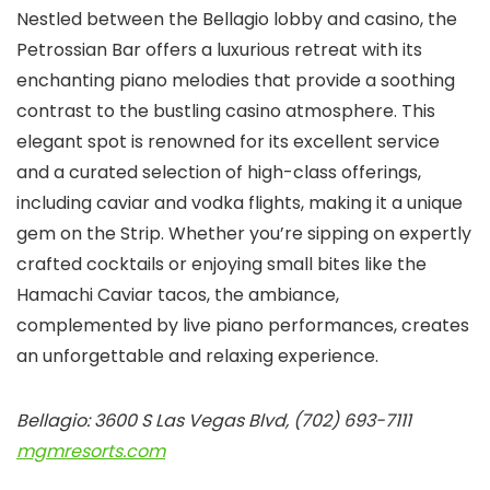
Nestled between the Bellagio lobby and casino, the
Petrossian Bar offers a luxurious retreat with its
enchanting piano melodies that provide a soothing
contrast to the bustling casino atmosphere. This
elegant spot is renowned for its excellent service
and a curated selection of high-class offerings,
including caviar and vodka flights, making it a unique
gem on the Strip. Whether you’re sipping on expertly
crafted cocktails or enjoying small bites like the
Hamachi Caviar tacos, the ambiance,
complemented by live piano performances, creates
an unforgettable and relaxing experience.
Bellagio: 3600 S Las Vegas Blvd, (702) 693-7111
mgmresorts.com