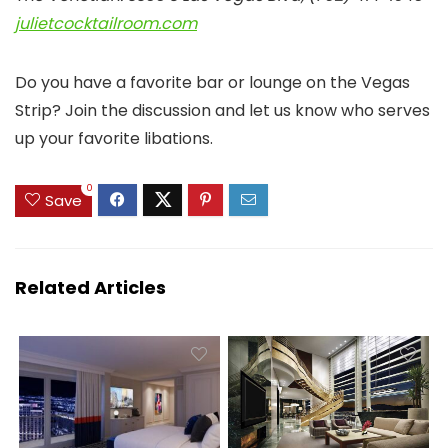
julietcocktailroom.com
Do you have a favorite bar or lounge on the Vegas
Strip? Join the discussion and let us know who serves
up your favorite libations.
0
Save
Related Articles