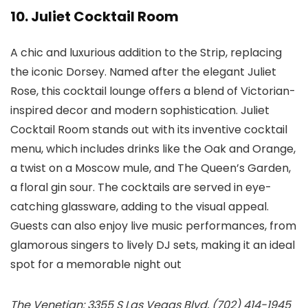
10. Juliet Cocktail Room
A chic and luxurious addition to the Strip, replacing
the iconic Dorsey. Named after the elegant Juliet
Rose, this cocktail lounge offers a blend of Victorian-
inspired decor and modern sophistication. Juliet
Cocktail Room stands out with its inventive cocktail
menu, which includes drinks like the Oak and Orange,
a twist on a Moscow mule, and The Queen’s Garden,
a floral gin sour. The cocktails are served in eye-
catching glassware, adding to the visual appeal.
Guests can also enjoy live music performances, from
glamorous singers to lively DJ sets, making it an ideal
spot for a memorable night out​
The Venetian: 3355 S Las Vegas Blvd, (702) 414-1945