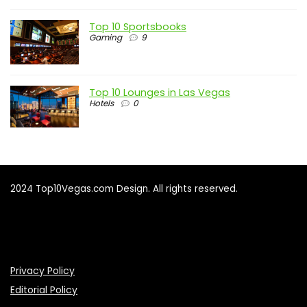
Top 10 Sportsbooks
Gaming
9
Top 10 Lounges in Las Vegas
Hotels
0
2024 Top10Vegas.com Design. All rights reserved.
Privacy Policy
Editorial Policy