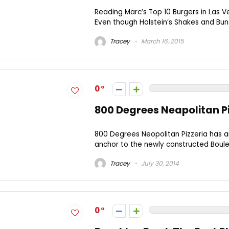
Reading Marc’s Top 10 Burgers in Las Ve
Even though Holstein’s Shakes and Buns
Tracey
March 16, 2015
0
800 Degrees Neapolitan Pi
800 Degrees Neopolitan Pizzeria has arr
anchor to the newly constructed Bouleva
Tracey
July 30, 2014
0