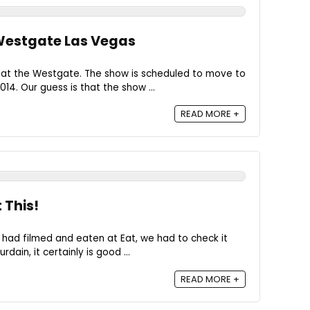
 Westgate Las Vegas
ed at the Westgate. The show is scheduled to move to
14. Our guess is that the show ...
READ MORE +
 This!
had filmed and eaten at Eat, we had to check it
rdain, it certainly is good ...
READ MORE +