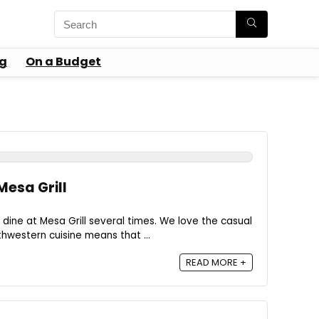
g
On a Budget
Mesa Grill
dine at Mesa Grill several times. We love the casual
hwestern cuisine means that ...
READ MORE +