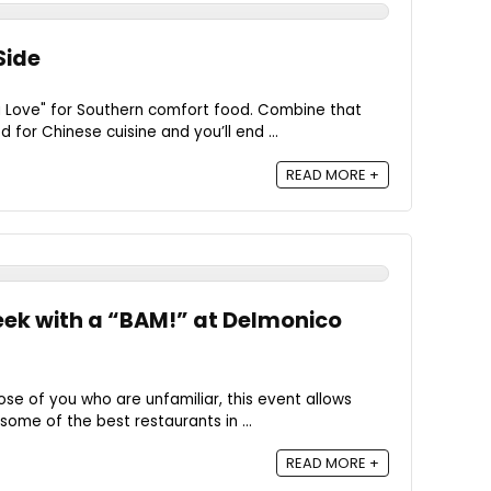
Side
a Love" for Southern comfort food. Combine that
 for Chinese cuisine and you’ll end ...
READ MORE +
eek with a “BAM!” at Delmonico
ose of you who are unfamiliar, this event allows
some of the best restaurants in ...
READ MORE +