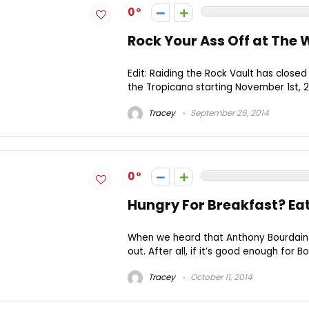
0
Rock Your Ass Off at The
Edit: Raiding the Rock Vault has clos
the Tropicana starting November 1st, 20
Tracey
September 26, 2014
0
Hungry For Breakfast? Eat
When we heard that Anthony Bourdain 
out. After all, if it’s good enough for Bou
Tracey
October 11, 2014