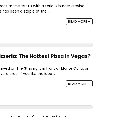
gas article left us with a serious burger craving.
 has been a staple at the ...
READ MORE +
zzeria: The Hottest Pizza in Vegas?
ived on The Strip right in front of Monte Carlo; an
rd area. If you like the idea ...
READ MORE +