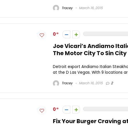
Tracey
March 16, 2015
0
Joe Vicari’s Andiamo Ital
The Motor City To Sin City
Detroit export Andiamo Italian Steakh
at the D Las Vegas. With 9 locations ar
Tracey
March 16, 2015
2
0
Fix Your Burger Craving a