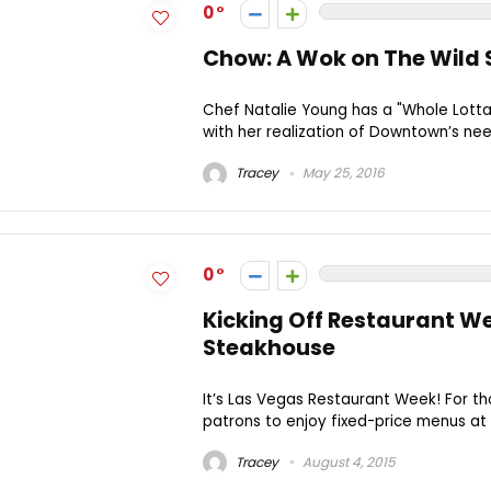
0
Chow: A Wok on The Wild 
Chef Natalie Young has a "Whole Lott
with her realization of Downtown’s need
Tracey
May 25, 2016
0
Kicking Off Restaurant W
Steakhouse
It’s Las Vegas Restaurant Week! For th
patrons to enjoy fixed-price menus at 
Tracey
August 4, 2015