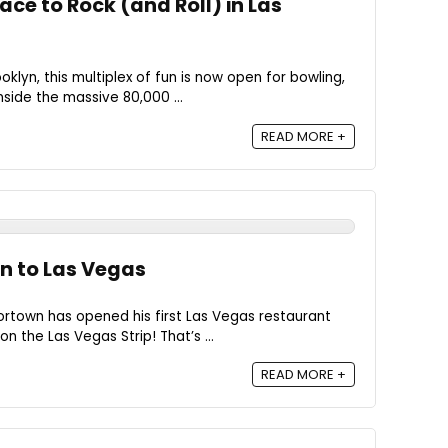
ace to Rock (and Roll) in Las
oklyn, this multiplex of fun is now open for bowling,
nside the massive 80,000 ...
READ MORE +
wn to Las Vegas
rtown has opened his first Las Vegas restaurant
n the Las Vegas Strip! That’s ...
READ MORE +