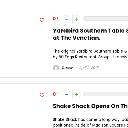
0
Yardbird Southern Table 
at The Venetian.
The original Yardbird Southern Table &
by 50 Eggs Restaurant Group. It receiv
Tracey
April 9, 2015
0
Shake Shack Opens On Th
Shake Shack has come a long way, baby
positioned inside of Madison Square Par