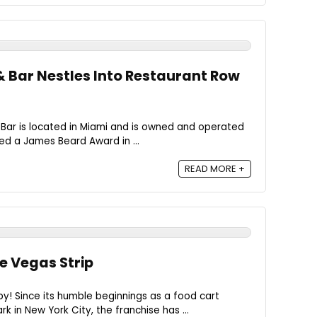
& Bar Nestles Into Restaurant Row
 Bar is located in Miami and is owned and operated
ed a James Beard Award in ...
READ MORE +
e Vegas Strip
! Since its humble beginnings as a food cart
k in New York City, the franchise has ...