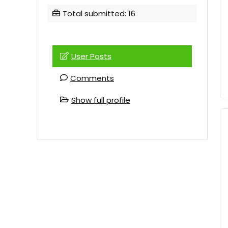
Total submitted: 16
User Posts
Comments
Show full profile