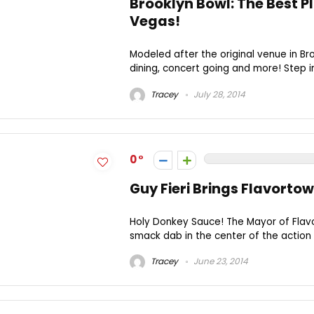
Brooklyn Bowl: The Best Pl
Vegas!
Modeled after the original venue in Bro
dining, concert going and more! Step i
Tracey
July 28, 2014
0
Guy Fieri Brings Flavorto
Holy Donkey Sauce! The Mayor of Flavo
smack dab in the center of the action o
Tracey
June 23, 2014