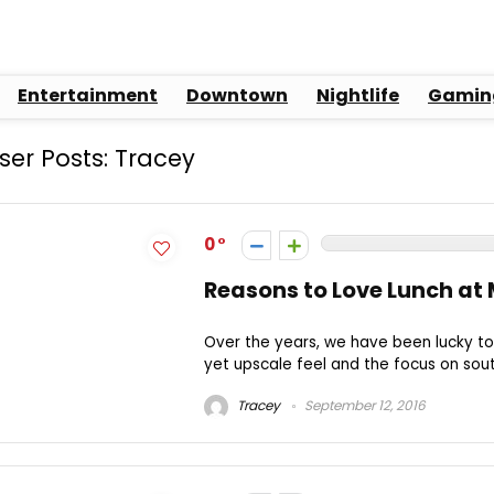
Entertainment
Downtown
Nightlife
Gamin
ser Posts:
Tracey
0
Reasons to Love Lunch at 
Over the years, we have been lucky to 
yet upscale feel and the focus on sout
Tracey
September 12, 2016