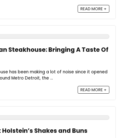
READ MORE +
ian Steakhouse: Bringing A Taste Of
ouse has been making a lot of noise since it opened
ound Metro Detroit, the ...
READ MORE +
t Holstein’s Shakes and Buns