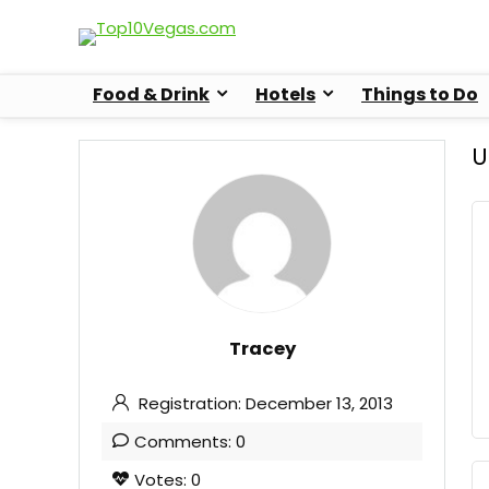
Food & Drink
Hotels
Things to Do
U
Tracey
Registration: December 13, 2013
Comments: 0
Votes: 0