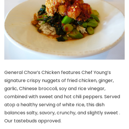
General Chow’s Chicken features Chef Young’s
signature crispy nuggets of fried chicken, ginger,
garlic, Chinese broccoli, soy and rice vinegar,
combined with sweet and hot chili peppers. Served
atop a healthy serving of white rice, this dish
balances salty, savory, crunchy, and slightly sweet .
Our tastebuds approved.