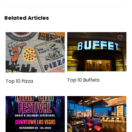
Related Articles
Top 10 Buffets
Top 10 Pizza