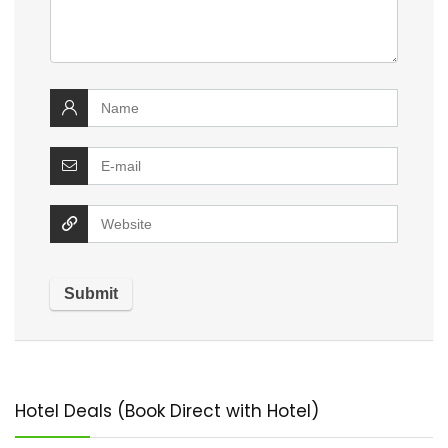
Hotel Deals (Book Direct with Hotel)