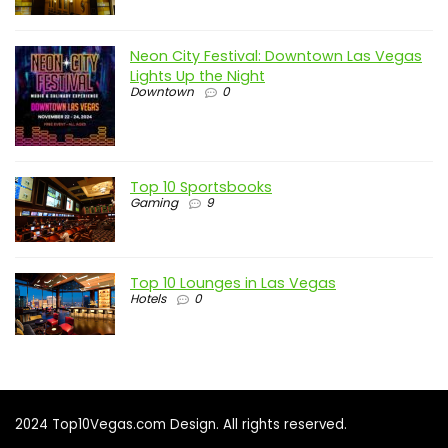
Neon City Festival: Downtown Las Vegas
Lights Up the Night
Downtown
0
Top 10 Sportsbooks
Gaming
9
Top 10 Lounges in Las Vegas
Hotels
0
2024 Top10Vegas.com Design. All rights reserved.