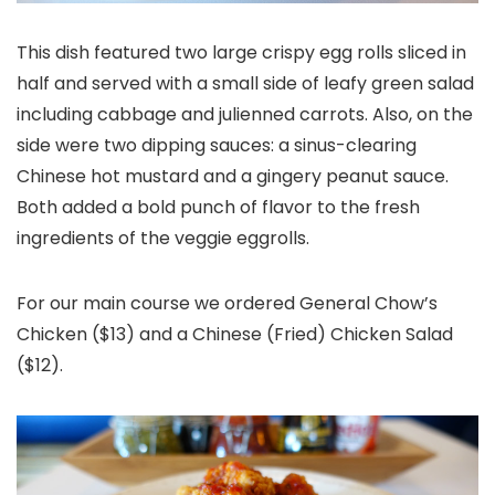
This dish featured two large crispy egg rolls sliced in
half and served with a small side of leafy green salad
including cabbage and julienned carrots. Also, on the
side were two dipping sauces: a sinus-clearing
Chinese hot mustard and a gingery peanut sauce.
Both added a bold punch of flavor to the fresh
ingredients of the veggie eggrolls.
For our main course we ordered General Chow’s
Chicken ($13) and a Chinese (Fried) Chicken Salad
($12).