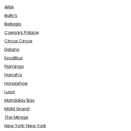
ARIA
Bally’s
Bellagio
Caesars Palace
Circus Circus
Delano
Excalibur
Flamingo
Harrah’s
Horseshoe
Luxor
Mandalay Bay
MGM Grand
The Mirage
New York-New York