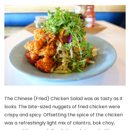
The Chinese (Fried) Chicken Salad was as tasty as it
looks. The bite-sized nuggets of fried chicken were
crispy and spicy. Offsetting the spice of the chicken
was a refreshingly light mix of cilantro, bok choy,