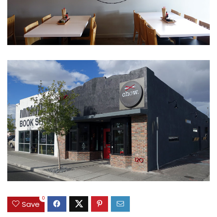
0
Save