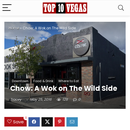
Home
»
Chow: A Wok on The Wild Side
Downtown
Food & Drink
Where to Eat
Chow: A Wok on The Wild Side
Tracey
May 25, 2016
128
0
0
Save