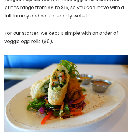
prices range from $8 to $15, so you can leave with a
full tummy and not an empty wallet.
For our starter, we kept it simple with an order of
veggie egg rolls ($6).