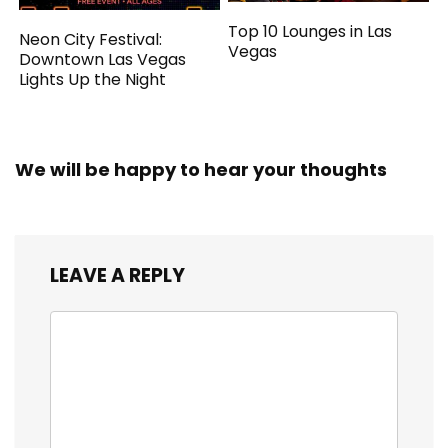
Top 10 Lounges in Las
Neon City Festival:
Vegas
Downtown Las Vegas
Lights Up the Night
We will be happy to hear your thoughts
LEAVE A REPLY