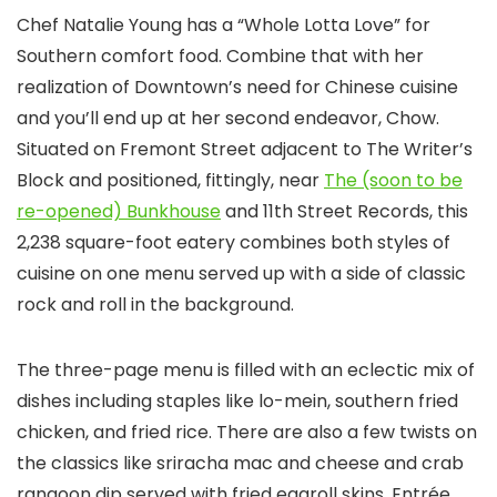
Chef Natalie Young has a “Whole Lotta Love” for
Southern comfort food. Combine that with her
realization of Downtown’s need for Chinese cuisine
and you’ll end up at her second endeavor, Chow.
Situated on Fremont Street adjacent to The Writer’s
Block and positioned, fittingly, near
The (soon to be
re-opened) Bunkhouse
and 11th Street Records, this
2,238 square-foot eatery combines both styles of
cuisine on one menu served up with a side of classic
rock and roll in the background.
The three-page menu is filled with an eclectic mix of
dishes including staples like lo-mein, southern fried
chicken, and fried rice. There are also a few twists on
the classics like sriracha mac and cheese and crab
rangoon dip served with fried eggroll skins. Entrée