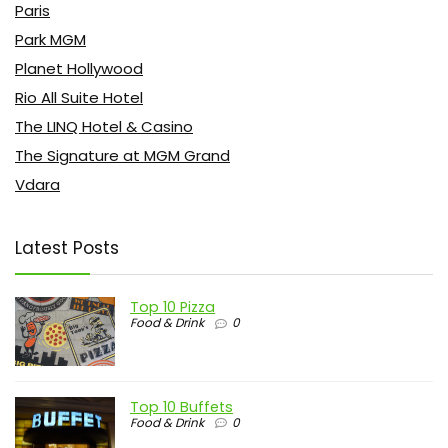
Paris
Park MGM
Planet Hollywood
Rio All Suite Hotel
The LINQ Hotel & Casino
The Signature at MGM Grand
Vdara
Latest Posts
Top 10 Pizza
Food & Drink
0
Top 10 Buffets
Food & Drink
0