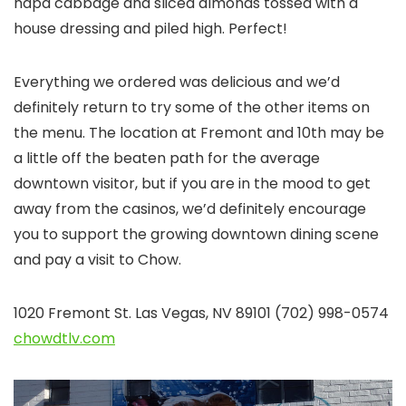
napa cabbage and sliced almonds tossed with a
house dressing and piled high. Perfect!
Everything we ordered was delicious and we’d
definitely return to try some of the other items on
the menu. The location at Fremont and 10th may be
a little off the beaten path for the average
downtown visitor, but if you are in the mood to get
away from the casinos, we’d definitely encourage
you to support the growing downtown dining scene
and pay a visit to Chow.
1020 Fremont St. Las Vegas, NV 89101 (702) 998-0574
chowdtlv.com