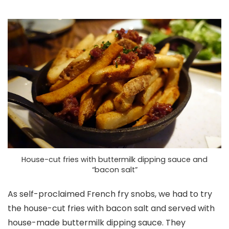
House-cut fries with buttermilk dipping sauce and
“bacon salt”
As self-proclaimed French fry snobs, we had to try
the house-cut fries with bacon salt and served with
house-made buttermilk dipping sauce. They