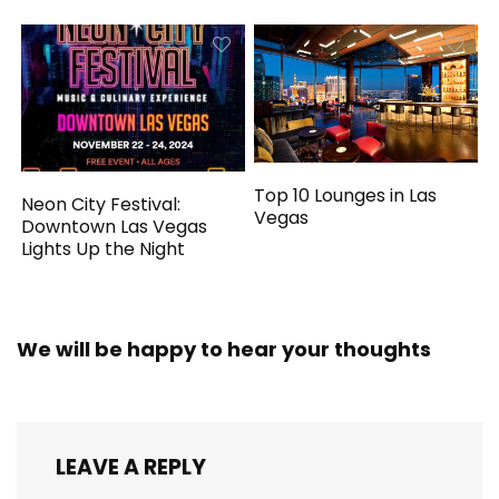
Top 10 Lounges in Las
Neon City Festival:
Vegas
Downtown Las Vegas
Lights Up the Night
We will be happy to hear your thoughts
LEAVE A REPLY