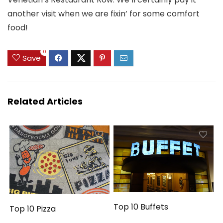
another visit when we are fixin’ for some comfort
food!
0
Save
Related Articles
Top 10 Buffets
Top 10 Pizza