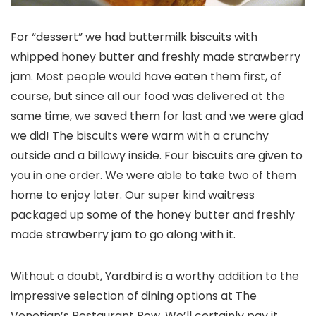
For “dessert” we had buttermilk biscuits with
whipped honey butter and freshly made strawberry
jam. Most people would have eaten them first, of
course, but since all our food was delivered at the
same time, we saved them for last and we were glad
we did! The biscuits were warm with a crunchy
outside and a billowy inside. Four biscuits are given to
you in one order. We were able to take two of them
home to enjoy later. Our super kind waitress
packaged up some of the honey butter and freshly
made strawberry jam to go along with it.
Without a doubt, Yardbird is a worthy addition to the
impressive selection of dining options at The
Venetian’s Restaurant Row. We’ll certainly pay it