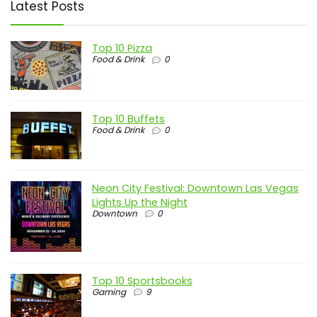
Latest Posts
Top 10 Pizza
Food & Drink
0
Top 10 Buffets
Food & Drink
0
Neon City Festival: Downtown Las Vegas
Lights Up the Night
Downtown
0
Top 10 Sportsbooks
Gaming
9