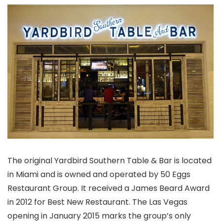
The original Yardbird Southern Table & Bar is located
in Miami and is owned and operated by 50 Eggs
Restaurant Group. It received a James Beard Award
in 2012 for Best New Restaurant. The Las Vegas
opening in January 2015 marks the group’s only