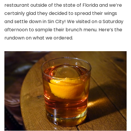
restaurant outside of the state of Florida and we’re
certainly glad they decided to spread their wings
and settle down in Sin City! We visited on a Saturday
afternoon to sample their brunch menu. Here’s the
rundown on what we ordered.