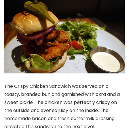
The Crispy Chicken Sandwich was served on a
toasty, branded bun and garnished with okra and a
sweet pickle. The chicken was perfectly crispy on
the outside and ever so juicy on the inside. The
homemade bacon and fresh buttermilk dressing
elevated this sandwich to the next level.