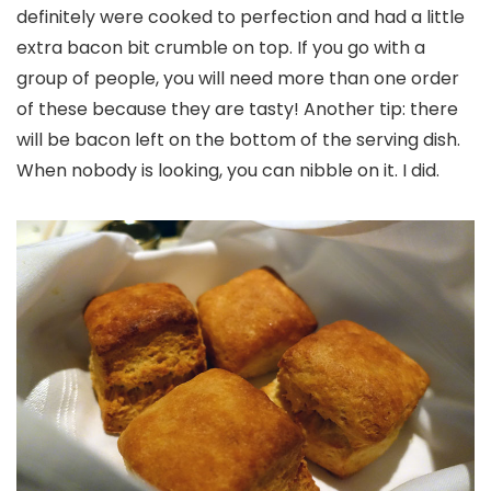
definitely were cooked to perfection and had a little
extra bacon bit crumble on top. If you go with a
group of people, you will need more than one order
of these because they are tasty! Another tip: there
will be bacon left on the bottom of the serving dish.
When nobody is looking, you can nibble on it. I did.