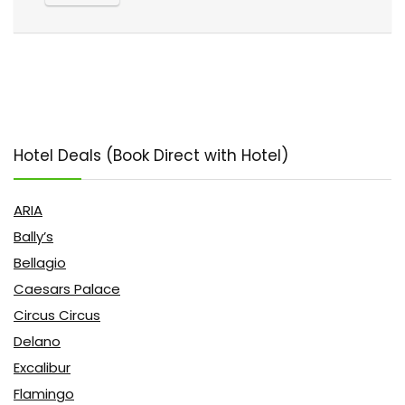
Hotel Deals (Book Direct with Hotel)
ARIA
Bally’s
Bellagio
Caesars Palace
Circus Circus
Delano
Excalibur
Flamingo