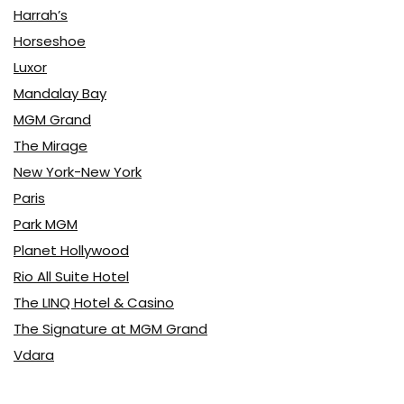
Harrah’s
Horseshoe
Luxor
Mandalay Bay
MGM Grand
The Mirage
New York-New York
Paris
Park MGM
Planet Hollywood
Rio All Suite Hotel
The LINQ Hotel & Casino
The Signature at MGM Grand
Vdara