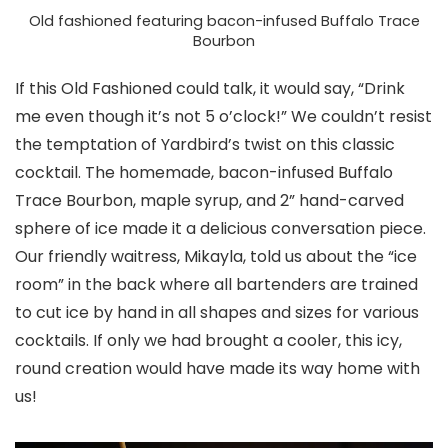
Old fashioned featuring bacon-infused Buffalo Trace
Bourbon
If this Old Fashioned could talk, it would say, “Drink
me even though it’s not 5 o’clock!” We couldn’t resist
the temptation of Yardbird’s twist on this classic
cocktail. The homemade, bacon-infused Buffalo
Trace Bourbon, maple syrup, and 2” hand-carved
sphere of ice made it a delicious conversation piece.
Our friendly waitress, Mikayla, told us about the “ice
room” in the back where all bartenders are trained
to cut ice by hand in all shapes and sizes for various
cocktails. If only we had brought a cooler, this icy,
round creation would have made its way home with
us!