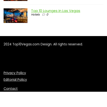
Top 10 Lounges in Las Vegas
Hotels
0
2024 Top10Vegas.com Design. All rights reserved.
Privacy Policy
Editorial Policy
Contact