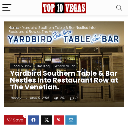
Home
»
Yardbird Southern Table & Bar Nestles Into
Restaurant Row at The Venetian.
Food & Drink
The Blog
Where to Eat
Yardbird Southern Table & Bar
Nestles Into Restaurant Row at
The Venetian.
Tracey
April 9, 2015
281
0
0
Save