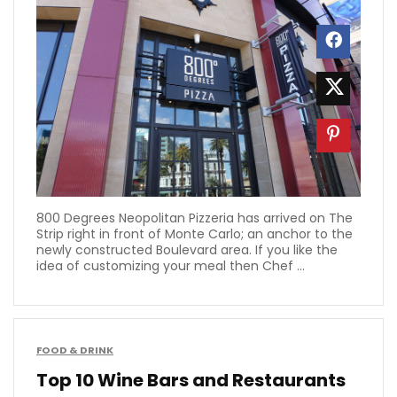
800 Degrees Neopolitan Pizzeria has arrived on The
Strip right in front of Monte Carlo; an anchor to the
newly constructed Boulevard area. If you like the
idea of customizing your meal then Chef ...
FOOD & DRINK
Top 10 Wine Bars and Restaurants