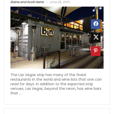
Elaine and Scott Harris
June 26, 2014
The Las Vegas strip has many of the finest
restaurants in the world and wine lists that one can
read for days. In addition to the expected strip
venues, Las Vegas, beyond the neon, has wine bars
that ...