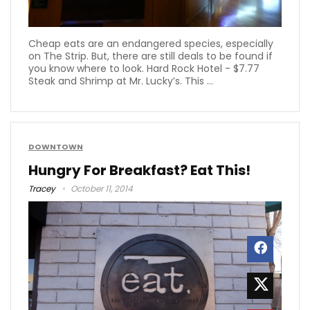
Cheap eats are an endangered species, especially
on The Strip. But, there are still deals to be found if
you know where to look. Hard Rock Hotel - $7.77
Steak and Shrimp at Mr. Lucky’s. This ...
DOWNTOWN
Hungry For Breakfast? Eat This!
Tracey
October 11, 2014