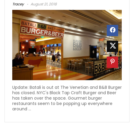
Tracey
August 21, 2018
Update: Batali is out at The Venetian and B&B Burger
has closed. NYC's Black Tap Craft Burger and Beer
has taken over the space. Gourmet burger
restaurants seem to be popping up everywhere
around ...