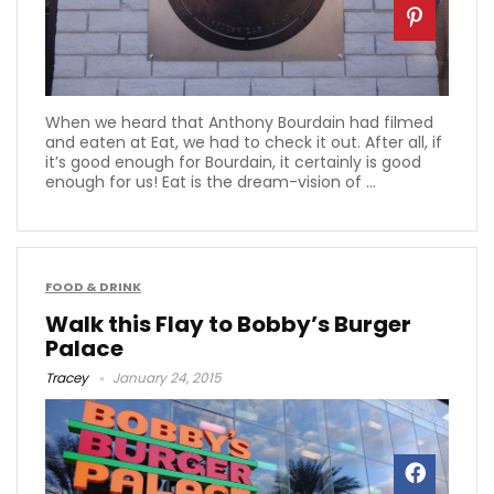
When we heard that Anthony Bourdain had filmed
and eaten at Eat, we had to check it out. After all, if
it’s good enough for Bourdain, it certainly is good
enough for us! Eat is the dream-vision of ...
FOOD & DRINK
Walk this Flay to Bobby’s Burger
Palace
Tracey
January 24, 2015