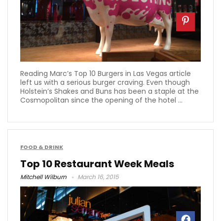
Reading Marc’s Top 10 Burgers in Las Vegas article
left us with a serious burger craving. Even though
Holstein’s Shakes and Buns has been a staple at the
Cosmopolitan since the opening of the hotel ...
FOOD & DRINK
Top 10 Restaurant Week Meals
Mitchell Wilburn
March 16, 2015