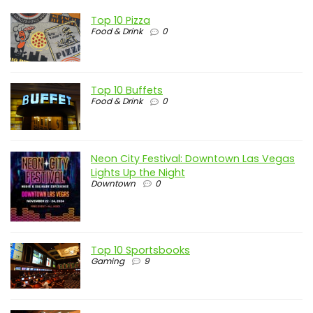
Top 10 Pizza
Food & Drink
0
Top 10 Buffets
Food & Drink
0
Neon City Festival: Downtown Las Vegas
Lights Up the Night
Downtown
0
Top 10 Sportsbooks
Gaming
9