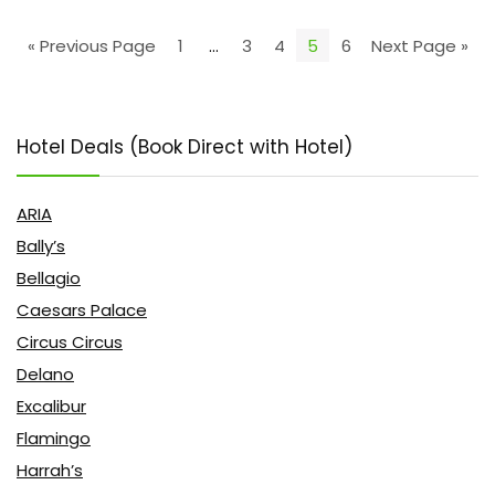
« Previous Page
1
…
3
4
5
6
Next Page »
Hotel Deals (Book Direct with Hotel)
ARIA
Bally’s
Bellagio
Caesars Palace
Circus Circus
Delano
Excalibur
Flamingo
Harrah’s