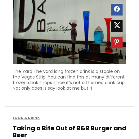
The Yard The yard long frozen drink is a staple on
the Vegas Strip. You can find this at many different
frozen drink shops since it’s not a themed drink cup.
Not only does is say look at me but it ...
FOOD & DRINK
Taking a Bite Out of B&B Burger and
Beer