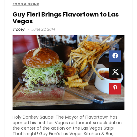
FOOD & DRINK
Guy Fieri Brings Flavortown to Las
Vegas
Tracey
June 23, 2014
Holy Donkey Sauce! The Mayor of Flavortown has
opened his first Las Vegas restaurant smack dab in
the center of the action on the Las Vegas Strip!
That’s right! Guy Fieri’s Las Vegas Kitchen & Bar, ...