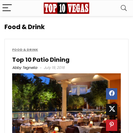
Food & Drink
FOOD & DRINK
Top 10 Patio Dining
Abby Tegnelia
July 19, 2016