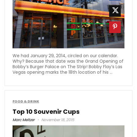
We had January 29, 2014, circled on our calendar.
Why? Because that date was the Grand Opening of
Bobby’s Burger Palace on The Strip! Bobby Flay’s Las
Vegas opening marks the 18th location of his ...
FOOD & DRINK
Top 10 Souvenir Cups
Marc Meltzer
November 18, 2015