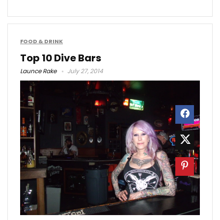
FOOD & DRINK
Top 10 Dive Bars
Launce Rake
July 27, 2014