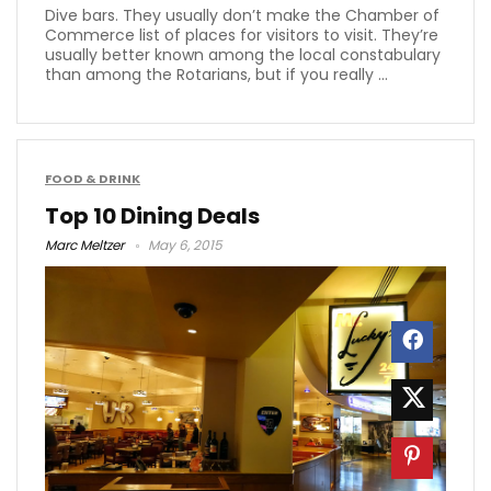
Dive bars. They usually don’t make the Chamber of
Commerce list of places for visitors to visit. They’re
usually better known among the local constabulary
than among the Rotarians, but if you really ...
FOOD & DRINK
Top 10 Dining Deals
Marc Meltzer
May 6, 2015