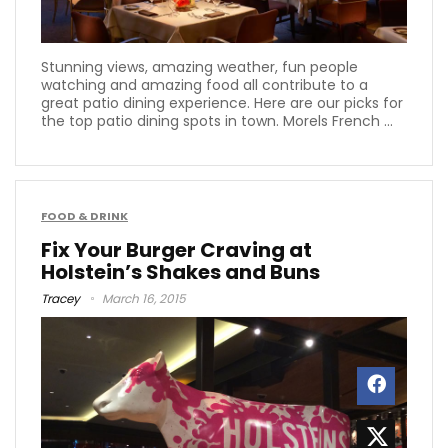
Stunning views, amazing weather, fun people
watching and amazing food all contribute to a
great patio dining experience. Here are our picks for
the top patio dining spots in town. Morels French ...
FOOD & DRINK
Fix Your Burger Craving at
Holstein’s Shakes and Buns
Tracey
March 16, 2015