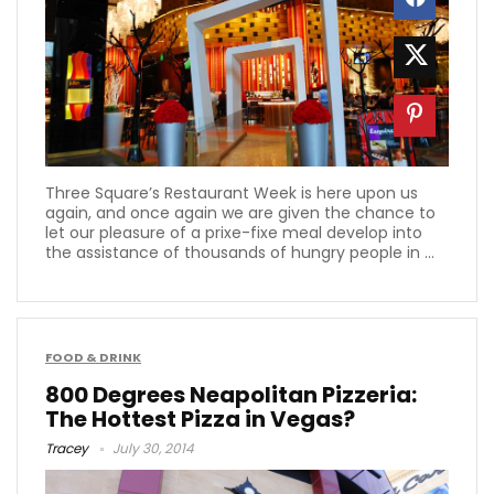
Three Square’s Restaurant Week is here upon us
again, and once again we are given the chance to
let our pleasure of a prixe-fixe meal develop into
the assistance of thousands of hungry people in ...
FOOD & DRINK
800 Degrees Neapolitan Pizzeria:
The Hottest Pizza in Vegas?
Tracey
July 30, 2014