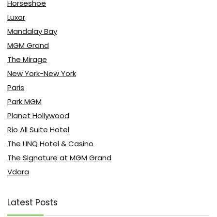
Horseshoe
Luxor
Mandalay Bay
MGM Grand
The Mirage
New York-New York
Paris
Park MGM
Planet Hollywood
Rio All Suite Hotel
The LINQ Hotel & Casino
The Signature at MGM Grand
Vdara
Latest Posts