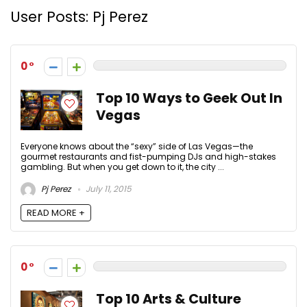
User Posts:
Pj Perez
0
Top 10 Ways to Geek Out In
Vegas
Everyone knows about the “sexy” side of Las Vegas—the
gourmet restaurants and fist-pumping DJs and high-stakes
gambling. But when you get down to it, the city ...
Pj Perez
July 11, 2015
READ MORE +
0
Top 10 Arts & Culture