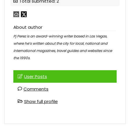
Total submitted: 2
About author
Pj Perez is an award-winning writer based in Las Vegas,
where he’s written about the city for local, national and
international magazines, travel guides and websites since
the 1990s.
User Posts
Comments
Show full profile