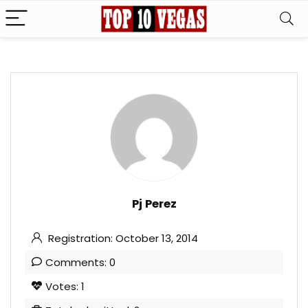
Pj Perez
Registration: October 13, 2014
Comments: 0
Votes: 1