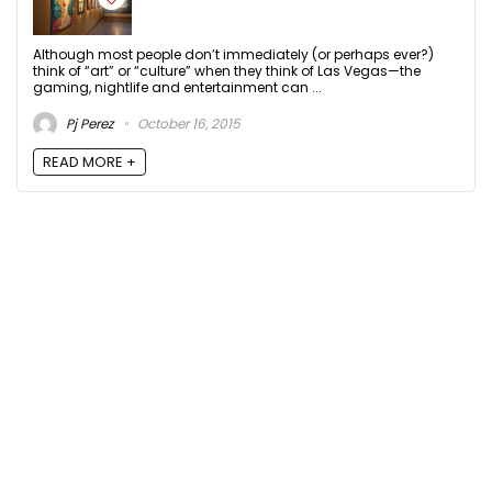
Although most people don’t immediately (or perhaps ever?)
think of “art” or “culture” when they think of Las Vegas—the
gaming, nightlife and entertainment can ...
Pj Perez
October 16, 2015
READ MORE +