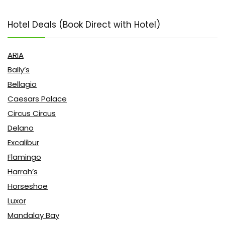
Hotel Deals (Book Direct with Hotel)
ARIA
Bally’s
Bellagio
Caesars Palace
Circus Circus
Delano
Excalibur
Flamingo
Harrah’s
Horseshoe
Luxor
Mandalay Bay