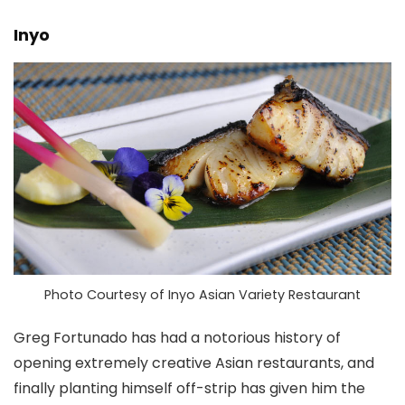
Inyo
Photo Courtesy of Inyo Asian Variety Restaurant
Greg Fortunado has had a notorious history of
opening extremely creative Asian restaurants, and
finally planting himself off-strip has given him the