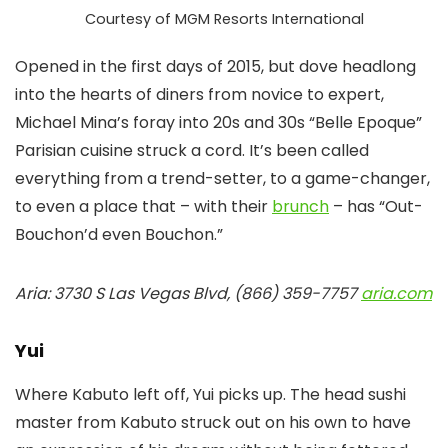
Courtesy of MGM Resorts International
Opened in the first days of 2015, but dove headlong
into the hearts of diners from novice to expert,
Michael Mina’s foray into 20s and 30s “Belle Epoque”
Parisian cuisine struck a cord. It’s been called
everything from a trend-setter, to a game-changer,
to even a place that – with their
brunch
– has “Out-
Bouchon’d even Bouchon.”
Aria: 3730 S Las Vegas Blvd, (866) 359-7757
aria.com
Yui
Where Kabuto left off, Yui picks up. The head sushi
master from Kabuto struck out on his own to have