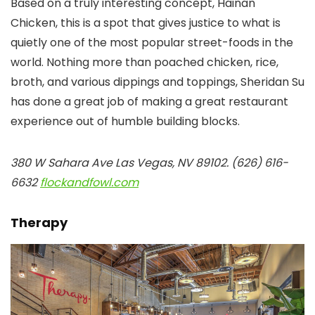
Based on a truly interesting concept, Hainan
Chicken, this is a spot that gives justice to what is
quietly one of the most popular street-foods in the
world. Nothing more than poached chicken, rice,
broth, and various dippings and toppings, Sheridan Su
has done a great job of making a great restaurant
experience out of humble building blocks.
380 W Sahara Ave Las Vegas, NV 89102. (626) 616-
6632
flockandfowl.com
Therapy