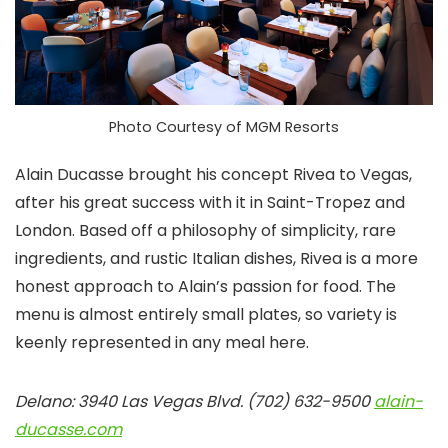
Photo Courtesy of MGM Resorts
Alain Ducasse brought his concept Rivea to Vegas,
after his great success with it in Saint-Tropez and
London. Based off a philosophy of simplicity, rare
ingredients, and rustic Italian dishes, Rivea is a more
honest approach to Alain’s passion for food. The
menu is almost entirely small plates, so variety is
keenly represented in any meal here.
Delano: 3940 Las Vegas Blvd. (702) 632-9500
alain-
ducasse.com