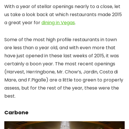
With a year of stellar openings nearly to a close, let
us take a look back at which restaurants made 2015
a great year for
dining in Vegas
.
Some of the most high profile restaurants in town
are less than a year old, and with even more that
have just opened in these last weeks of 2015, it was
certainly a boon year. The most recent openings
(Harvest, Herringbone, Mr. Chow’s, Jardin, Costa di
Mare, and F.Pigalle) are a little too green to properly
assess, but for the rest of the year, these were the
best.
Carbone