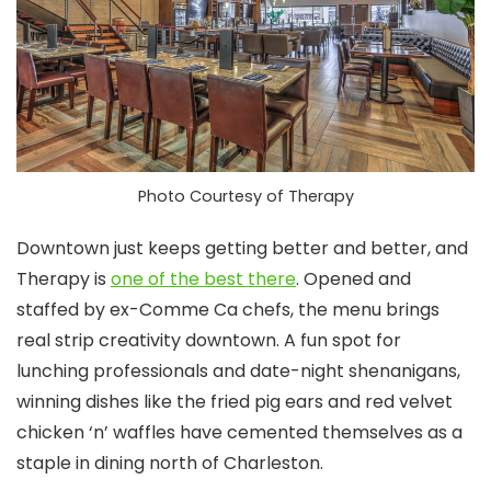
Photo Courtesy of Therapy
Downtown just keeps getting better and better, and
Therapy is
one of the best there
. Opened and
staffed by ex-Comme Ca chefs, the menu brings
real strip creativity downtown. A fun spot for
lunching professionals and date-night shenanigans,
winning dishes like the fried pig ears and red velvet
chicken ‘n’ waffles have cemented themselves as a
staple in dining north of Charleston.