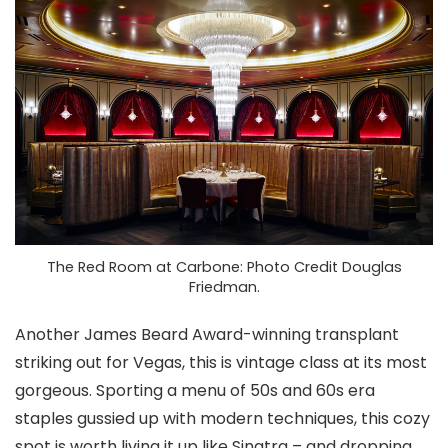
The Red Room at Carbone: Photo Credit Douglas
Friedman.
Another James Beard Award-winning transplant
striking out for Vegas, this is vintage class at its most
gorgeous. Sporting a menu of 50s and 60s era
staples gussied up with modern techniques, this cozy
spot is worth living it up like Sinatra – and dropping