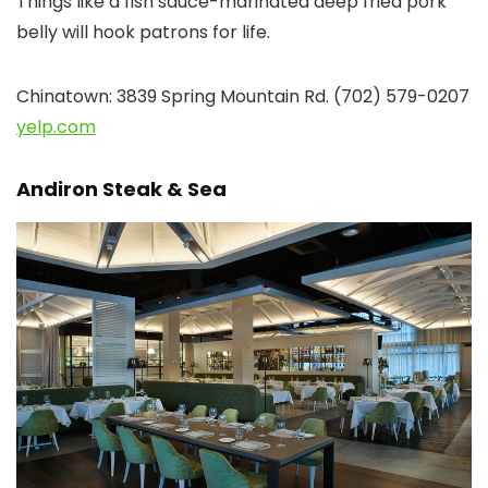
Things like a fish sauce-marinated deep fried pork
belly will hook patrons for life.
Chinatown: 3839 Spring Mountain Rd. (702) 579-0207
yelp.com
Andiron Steak & Sea