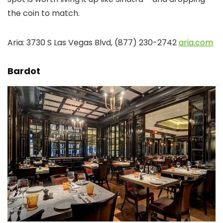
the coin to match.
Aria: 3730 S Las Vegas Blvd, (877) 230-2742
aria.com
Bardot