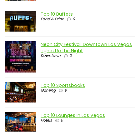
Top 10 Buffets
Food & Drink
0
Neon City Festival: Downtown Las Vegas
Lights Up the Night
Downtown
0
Top 10 Sportsbooks
Gaming
9
Top 10 Lounges in Las Vegas
Hotels
0