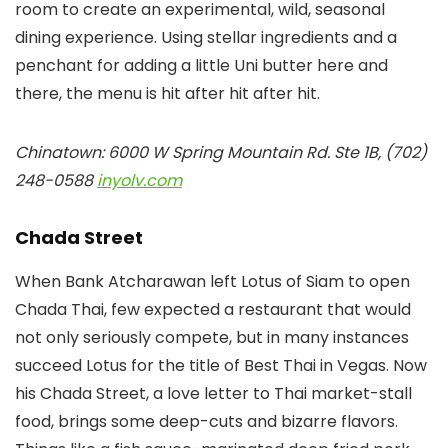
room to create an experimental, wild, seasonal
dining experience. Using stellar ingredients and a
penchant for adding a little Uni butter here and
there, the menu is hit after hit after hit.
Chinatown: 6000 W Spring Mountain Rd. Ste 1B, (702)
248-0588
inyolv.com
Chada Street
When Bank Atcharawan left Lotus of Siam to open
Chada Thai, few expected a restaurant that would
not only seriously compete, but in many instances
succeed Lotus for the title of Best Thai in Vegas. Now
his Chada Street, a love letter to Thai market-stall
food, brings some deep-cuts and bizarre flavors.