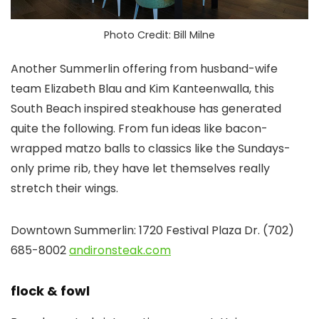
Photo Credit: Bill Milne
Another Summerlin offering from husband-wife
team Elizabeth Blau and Kim Kanteenwalla, this
South Beach inspired steakhouse has generated
quite the following. From fun ideas like bacon-
wrapped matzo balls to classics like the Sundays-
only prime rib, they have let themselves really
stretch their wings.
Downtown Summerlin: 1720 Festival Plaza Dr. (702)
685-8002
andironsteak.com
flock & fowl