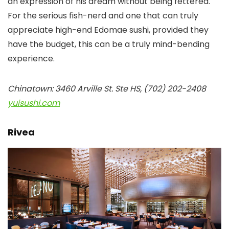
an expression of his dream without being fettered.
For the serious fish-nerd and one that can truly
appreciate high-end Edomae sushi, provided they
have the budget, this can be a truly mind-bending
experience.
Chinatown: 3460 Arville St. Ste HS, (702) 202-2408
yuisushi.com
Rivea