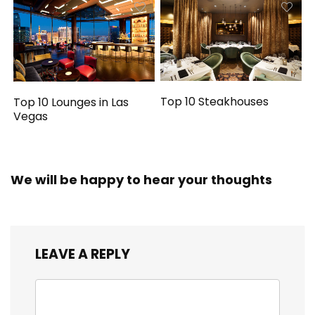
Top 10 Steakhouses
Top 10 Lounges in Las
Vegas
We will be happy to hear your thoughts
LEAVE A REPLY