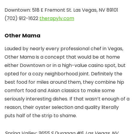
Downtown: 518 E Fremont St. Las Vegas, NV 89101
(702) 912-1622
therapylv.com
Other Mama
Lauded by nearly every professional chef in Vegas,
Other Mama is a concept that would be at home
either Downtown or in a high-value casino spot, but
opted for a cozy neighborhood joint. Definitely the
best food for miles around them, they combine hip
comfort food and Asian classics to make some
seriously interesting dishes. If that wasn’t enough of a
reason, their oyster selection and quality literally
puts half of the strip to shame.
Spring Valley: 3655 S Durango #6, Las Vegas, NV