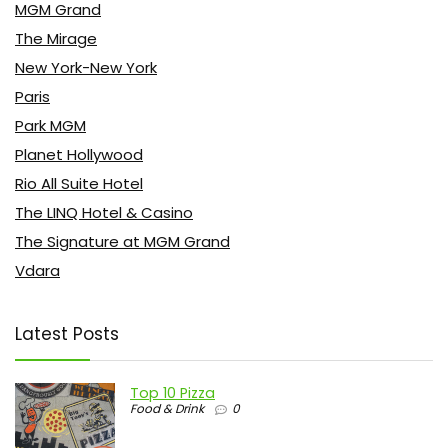
MGM Grand
The Mirage
New York-New York
Paris
Park MGM
Planet Hollywood
Rio All Suite Hotel
The LINQ Hotel & Casino
The Signature at MGM Grand
Vdara
Latest Posts
Top 10 Pizza
Food & Drink
0