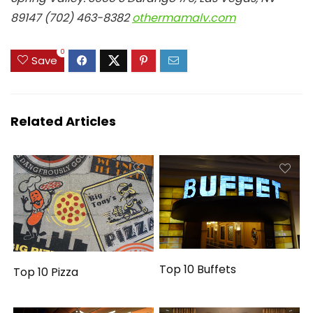
89147 (702) 463-8382
othermamalv.com
0
Save
Related Articles
Top 10 Buffets
Top 10 Pizza