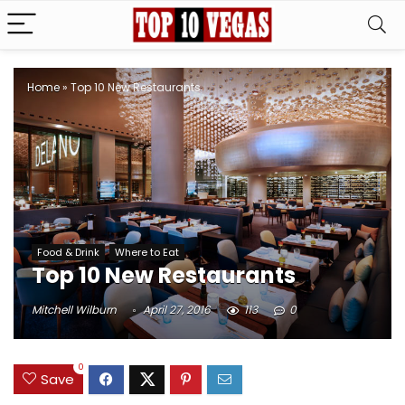
Home
»
Top 10 New Restaurants
Food & Drink
Where to Eat
Top 10 New Restaurants
Mitchell Wilburn
April 27, 2016
113
0
0
Save